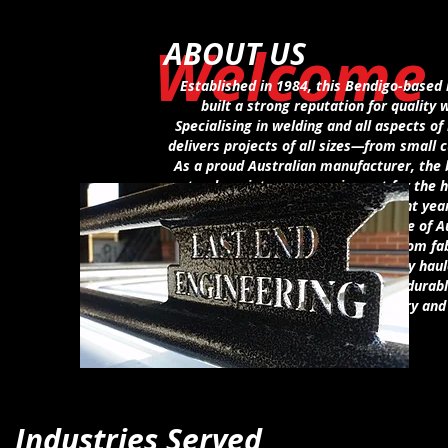
Welcome
ABOUT US
Established in 1984, this Bendigo-based 
built a strong reputation for quality 
Specialising in welding and all aspects o
delivers projects of all sizes—from small c
As a proud Australian manufacturer, the b
track maintenance equipment for the h
Australia and New Zealand. In recent yea
include the design and manufacture of Au
alongside ongoing expertise in custom fab
canopies, equipment trailers, and toy haul
the business continues to provide durabl
wide range of industry an
Industries Served