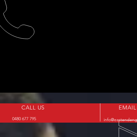
CALL US
EMAIL
0480 677 795
info@eastendeng