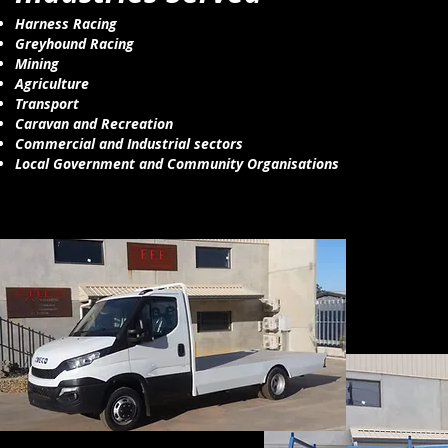
Harness Racing
Greyhound Racing
Mining
Agriculture
Transport
Caravan and Recreation
Commercial and Industrial sectors
Local Government and Community Organisations