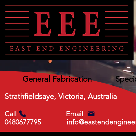
General Fabrication
Speci
Strathfieldsaye, Victoria, Australia
Call Email
0480677795
info@eastendenginee